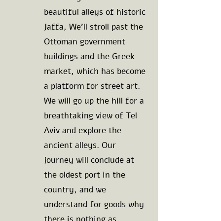
beautiful alleys of historic
Jaffa, We'll stroll past the
Ottoman government
buildings and the Greek
market, which has become
a platform for street art.
We will go up the hill for a
breathtaking view of Tel
Aviv and explore the
ancient alleys. Our
journey will conclude at
the oldest port in the
country, and we
understand for goods why
there is nothing as