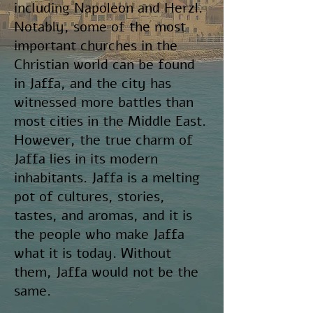
including Napoleon and Herzl.
Notably, some of the most
important churches in the
Christian world can be found
in Jaffa, and the city has
witnessed more battles than
most cities in the Middle East.
However, the true charm of
Jaffa lies in its modern
inhabitants. Jaffa is a melting
pot of cultures, stories,
tastes, and aromas, and it is
the people who make Jaffa
what it is today. Without
them, Jaffa would not be the
same.