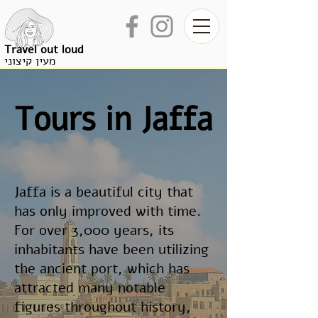
Travel out loud
מעין קיצוני
Tours in Jaffa
Jaffa is a beautiful city that
has only improved with time.
For over 3,000 years, its
inhabitants have been utilizing
the ancient port, which has
attracted many notable
figures throughout history,