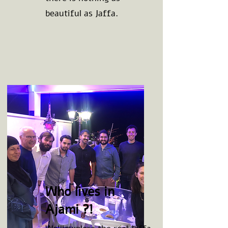
beautiful as Jaffa.
Who lives in
Ajami ?!