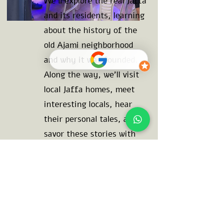
We'll explore the real Jaffa
and its residents, learning
about the history of the
old Ajami neighborhood
and why it was founded.
Along the way, we'll visit
local Jaffa homes, meet
interesting locals, hear
their personal tales, and
savor these stories with
authentic Jaffa cuisine.
This 3.5 hour journey will
open your heart and mind,
bring laughter to your
lips, and a smile to your