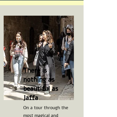
There is
nothing as
beautiful as
Jaffa
On a tour through the
most magical and