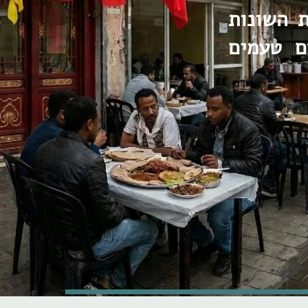
עם הפשי
שהופכות