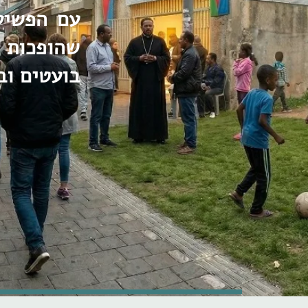
ת השונות
עם טעמים
בה תקווה.