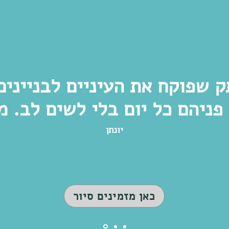
תק שפוקח את העיניים לבנייני
יונתן
כאן מזמינים סיור