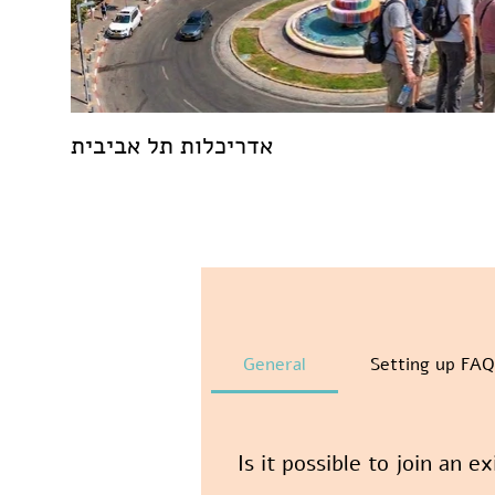
אדריכלות תל אביבית
General
Setting up FAQ
Is it possible to join an e