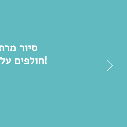
ם שאנחנו
חולפים על פניהם כל יום בלי לשים לב. מומלץ בחום!