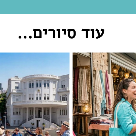
עוד סיורים...