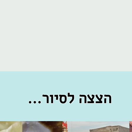
...הצצה לסיור