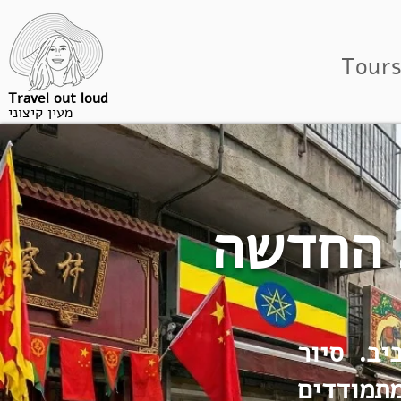
Tour
Travel out loud
מעין קיצוני
נווה שא
מפרבר צי
בחצר האח