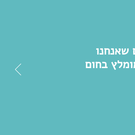
סיור מר