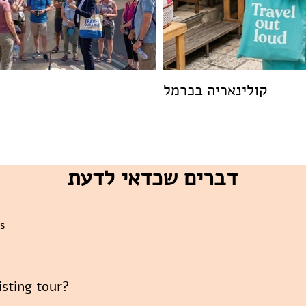
קולינאריה בכרמל
דברים שכדאי לדעת
s
xisting tour?