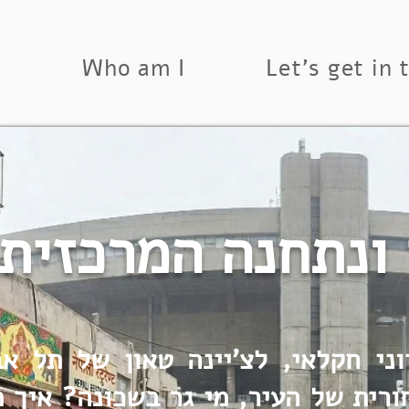
s
Who am I
Let's get in 
נן ונתחנה המרכ
וני חקלאי, לצ'יינה טאון של תל א
ורית של העיר, מי גר בשכונה? איך