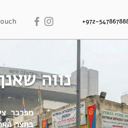
touch
+972-54786788
זית החדשה
ביב. סיור
 מתמודדים