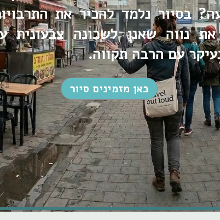
עה? בסיור נלמד להכיר את התרבויו
 את נווה שאנן לשכונה צבעונית 
בועטים ובעיקר עם הר
כאן מזמינים סיור